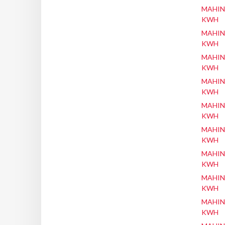
MAHIN
KWH
MAHIN
KWH
MAHIN
KWH
MAHIND
KWH
MAHIND
KWH
MAHIND
KWH
MAHIND
KWH
MAHIND
KWH
MAHIND
KWH