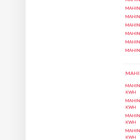
MAHIN
MAHIN
MAHIN
MAHIN
MAHIN
MAHIN
MAHI
MAHIN
KWH
MAHIN
KWH
MAHIN
KWH
MAHIN
KWH