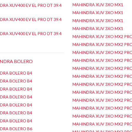
MAHINDRA XUV 3XO MX1
RA XUV400 EV EL PRO DT 39.4
MAHINDRA XUV 3XO MX1
RA XUV400 EV EL PRO DT 39.4
MAHINDRA XUV 3XO MX1
MAHINDRA XUV 3XO MX1
RA XUV400 EV EL PRO DT 39.4
MAHINDRA XUV 3XO MX2 PR
MAHINDRA XUV 3XO MX2 PR
MAHINDRA XUV 3XO MX2 PR
MAHINDRA XUV 3XO MX2 PR
NDRA BOLERO
MAHINDRA XUV 3XO MX2 PR
DRA BOLERO B4
MAHINDRA XUV 3XO MX2 PR
DRA BOLERO B4
MAHINDRA XUV 3XO MX2 PR
DRA BOLERO B4
MAHINDRA XUV 3XO MX2 PRO
DRA BOLERO B4
MAHINDRA XUV 3XO MX2 PRO
DRA BOLERO B4
MAHINDRA XUV 3XO MX2 PRO
DRA BOLERO B4
MAHINDRA XUV 3XO MX2 PRO
DRA BOLERO B4
MAHINDRA XUV 3XO MX2 PRO
DRA BOLERO B6
MAHINDRA XUV 3XO MX2 PRO