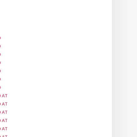
O
O
O
O
O
O
O
 AT
 AT
 AT
 AT
 AT
 AT