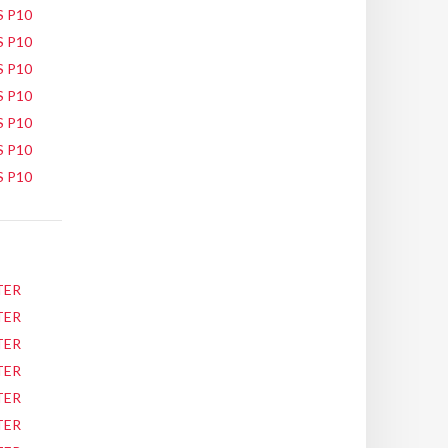
 P10
 P10
 P10
 P10
 P10
 P10
 P10
TER
TER
TER
TER
TER
TER