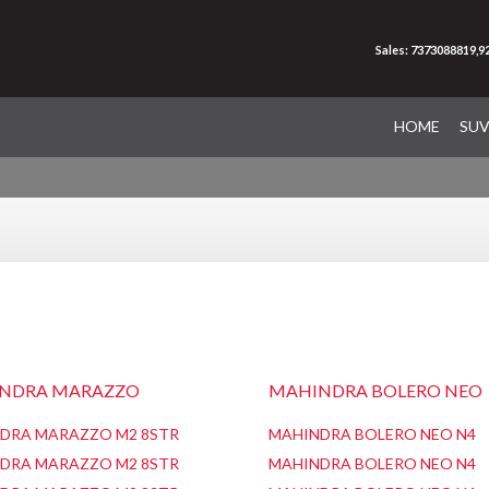
Sales: 7373088819,
HOME
SU
NDRA MARAZZO
MAHINDRA BOLERO NEO
DRA MARAZZO M2 8STR
MAHINDRA BOLERO NEO N4
DRA MARAZZO M2 8STR
MAHINDRA BOLERO NEO N4