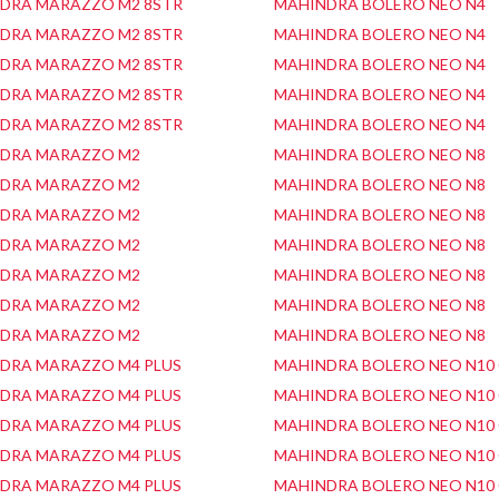
DRA MARAZZO M2 8STR
MAHINDRA BOLERO NEO N4
DRA MARAZZO M2 8STR
MAHINDRA BOLERO NEO N4
DRA MARAZZO M2 8STR
MAHINDRA BOLERO NEO N4
DRA MARAZZO M2 8STR
MAHINDRA BOLERO NEO N4
DRA MARAZZO M2 8STR
MAHINDRA BOLERO NEO N4
DRA MARAZZO M2
MAHINDRA BOLERO NEO N8
DRA MARAZZO M2
MAHINDRA BOLERO NEO N8
DRA MARAZZO M2
MAHINDRA BOLERO NEO N8
DRA MARAZZO M2
MAHINDRA BOLERO NEO N8
DRA MARAZZO M2
MAHINDRA BOLERO NEO N8
DRA MARAZZO M2
MAHINDRA BOLERO NEO N8
DRA MARAZZO M2
MAHINDRA BOLERO NEO N8
DRA MARAZZO M4 PLUS
MAHINDRA BOLERO NEO N10
DRA MARAZZO M4 PLUS
MAHINDRA BOLERO NEO N10
DRA MARAZZO M4 PLUS
MAHINDRA BOLERO NEO N10
DRA MARAZZO M4 PLUS
MAHINDRA BOLERO NEO N10
DRA MARAZZO M4 PLUS
MAHINDRA BOLERO NEO N10