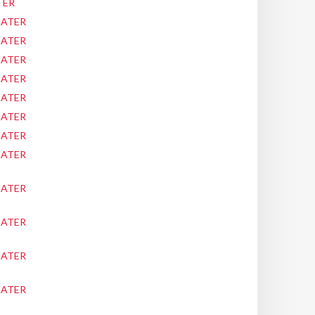
TER
EATER
EATER
EATER
EATER
EATER
EATER
EATER
EATER
EATER
EATER
EATER
EATER