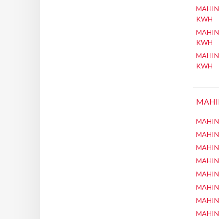
MAHIND
KWH
MAHIND
KWH
MAHIND
KWH
MAHI
MAHIN
MAHIN
MAHIN
MAHIN
MAHIN
MAHIN
MAHIN
MAHIN