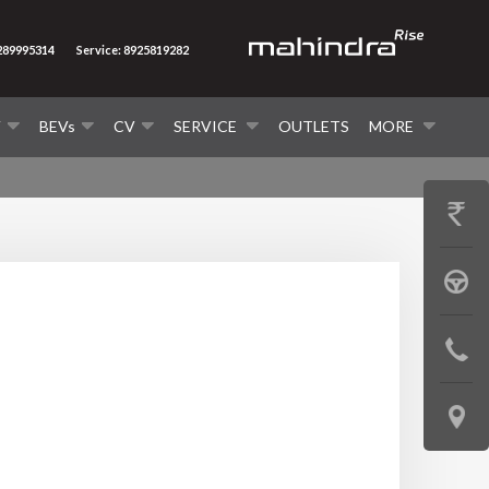
9289995314
Service: 8925819282
V
BEVs
CV
SERVICE
OUTLETS
MORE
GET
PRICE
BOOK
A
CONTAC
TEST
US
DRIVE
LOCATE
US