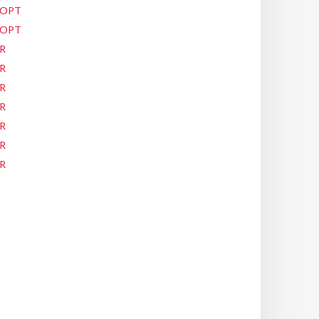
 OPT
 OPT
R
R
R
R
R
R
R