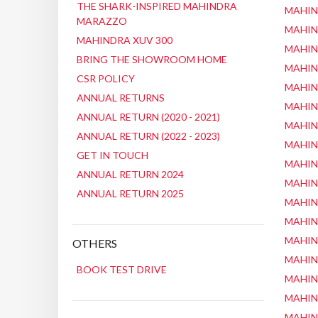
THE SHARK-INSPIRED MAHINDRA
MAHIN
MARAZZO
MAHIN
MAHINDRA XUV 300
MAHIN
BRING THE SHOWROOM HOME
MAHIN
CSR POLICY
MAHIN
ANNUAL RETURNS
MAHIN
ANNUAL RETURN (2020 - 2021)
MAHIN
ANNUAL RETURN (2022 - 2023)
MAHIN
GET IN TOUCH
MAHIN
ANNUAL RETURN 2024
MAHIN
ANNUAL RETURN 2025
MAHIN
MAHIN
MAHIN
OTHERS
MAHIN
BOOK TEST DRIVE
MAHIN
MAHIN
MAHIN