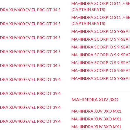
MAHINDRA SCORPIO S11 7-S
(CAPTAIN SEATS)
RA XUV400 EV EL PRO DT 34.5
MAHINDRA SCORPIO S11 7-S
(CAPTAIN SEATS)
RA XUV400 EV EL PRO DT 34.5
MAHINDRA SCORPIO S 9-SEA
RA XUV400 EV EL PRO DT 34.5
MAHINDRA SCORPIO S 9-SEA
MAHINDRA SCORPIO S 9-SEA
RA XUV400 EV EL PRO DT 34.5
MAHINDRA SCORPIO S 9-SEA
MAHINDRA SCORPIO S 9-SEA
RA XUV400 EV EL PRO DT 34.5
MAHINDRA SCORPIO S 9-SEA
MAHINDRA SCORPIO S 9-SEA
RA XUV400 EV EL PRO DT 39.4
RA XUV400 EV EL PRO DT 39.4
MAHINDRA XUV 3XO
RA XUV400 EV EL PRO DT 39.4
MAHINDRA XUV 3XO MX1
MAHINDRA XUV 3XO MX1
RA XUV400 EV EL PRO DT 39.4
MAHINDRA XUV 3XO MX1