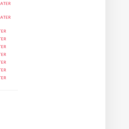
EATER
EATER
TER
TER
TER
TER
TER
TER
TER