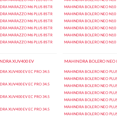
DRA MARAZZO M6 PLUS 8STR
MAHINDRA BOLERO NEO N10
DRA MARAZZO M6 PLUS 8STR
MAHINDRA BOLERO NEO N10
DRA MARAZZO M6 PLUS 8STR
MAHINDRA BOLERO NEO N10
DRA MARAZZO M6 PLUS 8STR
MAHINDRA BOLERO NEO N10
DRA MARAZZO M6 PLUS 8STR
MAHINDRA BOLERO NEO N10
DRA MARAZZO M6 PLUS 8STR
MAHINDRA BOLERO NEO N10
NDRA XUV400 EV
MAHINDRA BOLERO NEO 
DRA XUV400 EV EC PRO 34.5
MAHINDRA BOLERO NEO PLUS
MAHINDRA BOLERO NEO PLUS
DRA XUV400 EV EC PRO 34.5
MAHINDRA BOLERO NEO PLUS
MAHINDRA BOLERO NEO PLUS
DRA XUV400 EV EC PRO 34.5
MAHINDRA BOLERO NEO PLUS
MAHINDRA BOLERO NEO PLUS
DRA XUV400 EV EC PRO 34.5
MAHINDRA BOLERO NEO PLUS