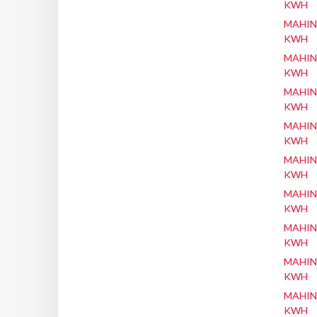
KWH
MAHIND
KWH
MAHIND
KWH
MAHIND
KWH
MAHIND
KWH
MAHIND
KWH
MAHIND
KWH
MAHIND
KWH
MAHIND
KWH
MAHIND
KWH