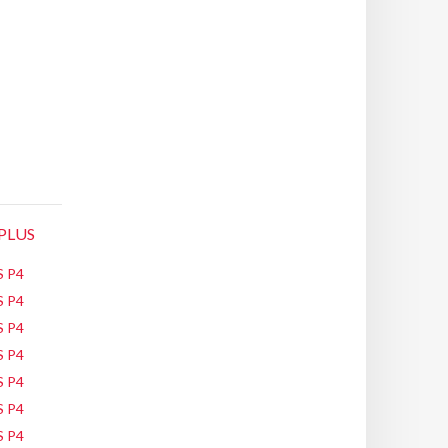
PLUS
 P4
 P4
 P4
 P4
 P4
 P4
 P4