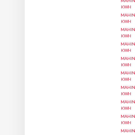
MAHIND
KWH
MAHIND
KWH
MAHIND
KWH
MAHIND
KWH
MAHIND
KWH
MAHIND
KWH
MAHIND
KWH
MAHIND
KWH
MAHIND
KWH
MAHIND