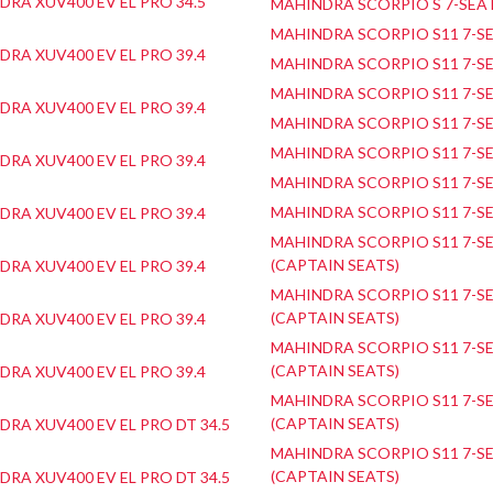
RA XUV400 EV EL PRO 34.5
MAHINDRA SCORPIO S 7-SEA
MAHINDRA SCORPIO S11 7-S
RA XUV400 EV EL PRO 39.4
MAHINDRA SCORPIO S11 7-S
MAHINDRA SCORPIO S11 7-S
RA XUV400 EV EL PRO 39.4
MAHINDRA SCORPIO S11 7-S
MAHINDRA SCORPIO S11 7-S
RA XUV400 EV EL PRO 39.4
MAHINDRA SCORPIO S11 7-S
MAHINDRA SCORPIO S11 7-S
RA XUV400 EV EL PRO 39.4
MAHINDRA SCORPIO S11 7-S
(CAPTAIN SEATS)
RA XUV400 EV EL PRO 39.4
MAHINDRA SCORPIO S11 7-S
(CAPTAIN SEATS)
RA XUV400 EV EL PRO 39.4
MAHINDRA SCORPIO S11 7-S
(CAPTAIN SEATS)
RA XUV400 EV EL PRO 39.4
MAHINDRA SCORPIO S11 7-S
(CAPTAIN SEATS)
RA XUV400 EV EL PRO DT 34.5
MAHINDRA SCORPIO S11 7-S
(CAPTAIN SEATS)
RA XUV400 EV EL PRO DT 34.5