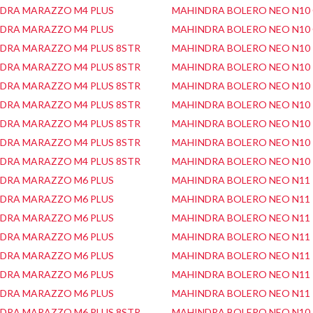
DRA MARAZZO M4 PLUS
MAHINDRA BOLERO NEO N10
DRA MARAZZO M4 PLUS
MAHINDRA BOLERO NEO N10
DRA MARAZZO M4 PLUS 8STR
MAHINDRA BOLERO NEO N10 
DRA MARAZZO M4 PLUS 8STR
MAHINDRA BOLERO NEO N10 
DRA MARAZZO M4 PLUS 8STR
MAHINDRA BOLERO NEO N10 
DRA MARAZZO M4 PLUS 8STR
MAHINDRA BOLERO NEO N10 
DRA MARAZZO M4 PLUS 8STR
MAHINDRA BOLERO NEO N10 
DRA MARAZZO M4 PLUS 8STR
MAHINDRA BOLERO NEO N10 
DRA MARAZZO M4 PLUS 8STR
MAHINDRA BOLERO NEO N10 
DRA MARAZZO M6 PLUS
MAHINDRA BOLERO NEO N11
DRA MARAZZO M6 PLUS
MAHINDRA BOLERO NEO N11
DRA MARAZZO M6 PLUS
MAHINDRA BOLERO NEO N11
DRA MARAZZO M6 PLUS
MAHINDRA BOLERO NEO N11
DRA MARAZZO M6 PLUS
MAHINDRA BOLERO NEO N11
DRA MARAZZO M6 PLUS
MAHINDRA BOLERO NEO N11
DRA MARAZZO M6 PLUS
MAHINDRA BOLERO NEO N11
DRA MARAZZO M6 PLUS 8STR
MAHINDRA BOLERO NEO N10