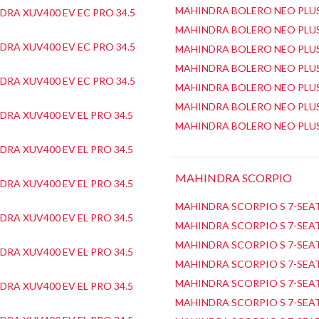
MAHINDRA BOLERO NEO PLUS
DRA XUV400 EV EC PRO 34.5
MAHINDRA BOLERO NEO PLUS
DRA XUV400 EV EC PRO 34.5
MAHINDRA BOLERO NEO PLUS
MAHINDRA BOLERO NEO PLUS
DRA XUV400 EV EC PRO 34.5
MAHINDRA BOLERO NEO PLUS
MAHINDRA BOLERO NEO PLUS
RA XUV400 EV EL PRO 34.5
MAHINDRA BOLERO NEO PLUS
RA XUV400 EV EL PRO 34.5
MAHINDRA SCORPIO
RA XUV400 EV EL PRO 34.5
MAHINDRA SCORPIO S 7-SEA
RA XUV400 EV EL PRO 34.5
MAHINDRA SCORPIO S 7-SEA
MAHINDRA SCORPIO S 7-SEA
RA XUV400 EV EL PRO 34.5
MAHINDRA SCORPIO S 7-SEA
MAHINDRA SCORPIO S 7-SEA
RA XUV400 EV EL PRO 34.5
MAHINDRA SCORPIO S 7-SEA