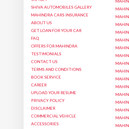
MAHIN
SHIVA AUTOMOBILES GALLERY
MAHIN
MAHINDRA CARS INSURANCE
MAHIN
ABOUT US
MAHIN
GET LOAN FOR YOUR CAR
MAHIN
FAQ
MAHIN
OFFERS FOR MAHINDRA
MAHIN
TESTIMONIALS
MAHIN
CONTACT US
MAHIN
TERMS AND CONDITIONS
MAHIN
BOOK SERVICE
MAHIN
CAREER
MAHIN
UPLOAD YOUR RESUME
MAHIN
PRIVACY POLICY
MAHIN
DISCLAIMER
MAHIN
COMMERCIAL VEHICLE
MAHIN
ACCESSORIES
MAHIN