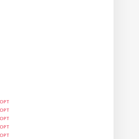
 OPT
 OPT
 OPT
 OPT
 OPT