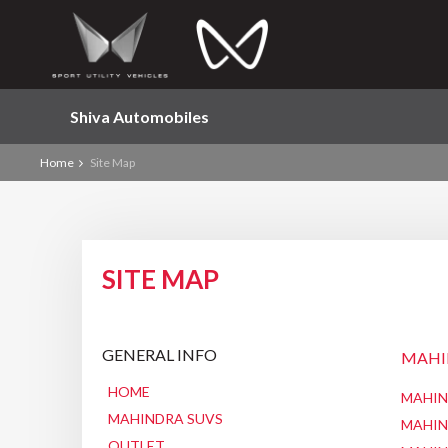
Shiva Automobiles
Home
Site Map
SITE MAP
GENERAL INFO
MAHI
HOME
MAHIN
MAHINDRA SUVS
MAHIN
OUTLET