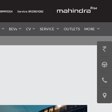
9289995314
Service: 8925819282
V
BEVs
CV
SERVICE
OUTLETS
MORE
GET
PRICE
BOOK
A
CONTAC
TEST
US
DRIVE
LOCATE
US