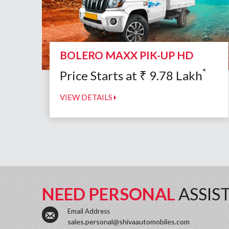
BOLERO MAXX PIK-UP HD
*
Price Starts at
₹
9.78
Lakh
VIEW DETAILS
NEED PERSONAL
ASSIS
Email Address
sales.personal@shivaautomobiles.com