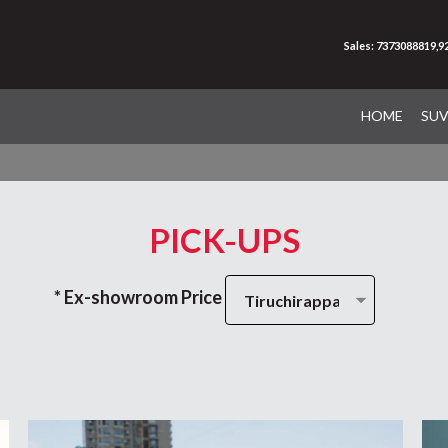
Sales: 7373088819,
HOME
SU
PICK-UPS
* Ex-showroom Price
Tiruchirappalli