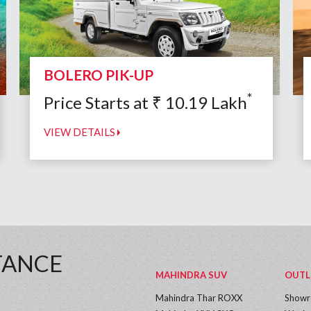
BOLERO PIK-UP
*
Price Starts at
₹
10.19
Lakh
VIEW DETAILS
TANCE
MAHINDRA SUV
OUTL
Mahindra Thar ROXX
Show