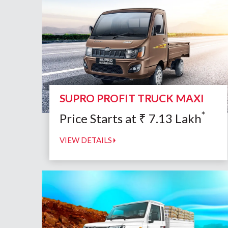
SUPRO PROFIT TRUCK MAXI
*
Price Starts at
₹
7.13
Lakh
VIEW DETAILS