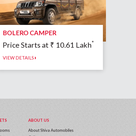
BOLERO CAMPER
*
Price Starts at
₹
10.61
Lakh
VIEW DETAILS
ETS
ABOUT US
rooms
About Shiva Automobiles