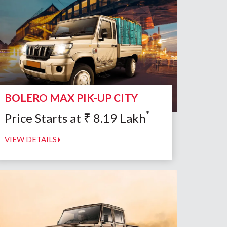
BOLERO MAX PIK-UP CITY
*
Price Starts at
₹
8.19
Lakh
VIEW DETAILS