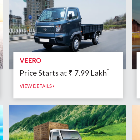
VEERO
*
Price Starts at
₹
7.99
Lakh
VIEW DETAILS