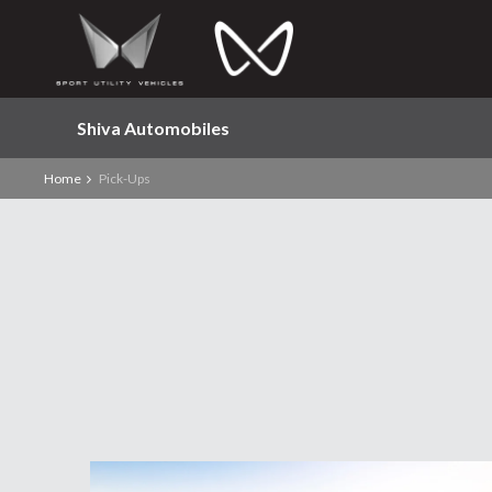
Shiva Automobiles
Home
Pick-Ups