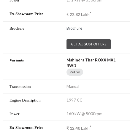
*
₹
22.82
Lakh
Brochure
GET AUGUST OFFERS
Mahindra Thar ROXX MX1
RWD
Petrol
Manual
1997 CC
160 kW @ 5000rpm
*
₹
12.40
Lakh