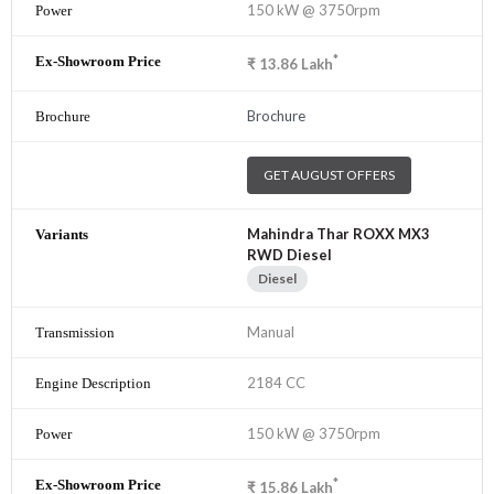
150 kW @ 3750rpm
*
₹
13.86
Lakh
Brochure
GET AUGUST OFFERS
Mahindra Thar ROXX MX3
RWD Diesel
Diesel
Manual
2184 CC
150 kW @ 3750rpm
*
₹
15.86
Lakh