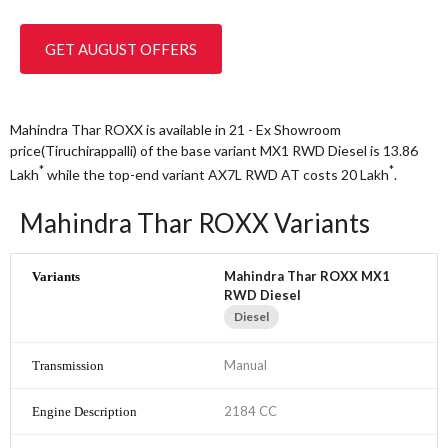
GET AUGUST OFFERS
Mahindra Thar ROXX is available in 21 - Ex Showroom
price(Tiruchirappalli) of the base variant MX1 RWD Diesel is 13.86
*
*
Lakh
while the top-end variant AX7L RWD AT costs 20
Lakh
.
Mahindra Thar ROXX Variants
Mahindra Thar ROXX MX1
RWD Diesel
Diesel
Manual
2184 CC