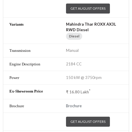
GET AUGUST OFFERS
Mahindra Thar ROXX AX3L
RWD Diesel
Diesel
Manual
2184 CC
150 kW @ 3750rpm
*
₹
16.80
Lakh
Brochure
GET AUGUST OFFERS