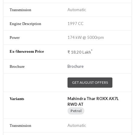
Automatic
1997 CC
174 kW @ 5000rpm
*
₹
18.20
Lakh
Brochure
GET AUGUST OFFERS
Mahindra Thar ROXX AX7L
RWD AT
Petrol
Automatic