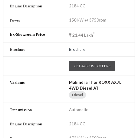
2184 CC
150 kW @ 3750rpm
*
₹
21.44
Lakh
Brochure
GET AUGUST OFFERS
Mahindra Thar ROXX AX7L
4WD Diesel AT
Diesel
Automatic
2184 CC
172 kW @ 3500rpm