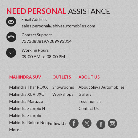
NEED PERSONAL
ASSISTANCE
Email Address
sales.personal@shivaautomobiles.com
Contact Support
7373088819,9289995314
Working Hours
09:00 AM to 08:00 PM
MAHINDRA SUV
OUTLETS
ABOUT US
Mahindra Thar ROXX
Showrooms
About Shiva Automobiles
Mahindra XUV 3XO
Workshops
Gallery
Mahindra Marazzo
Testimonials
Mahindra Scorpio N
Contact Us
Mahindra Scorpio
Mahindra Bolero Neo
Follow Us
More...