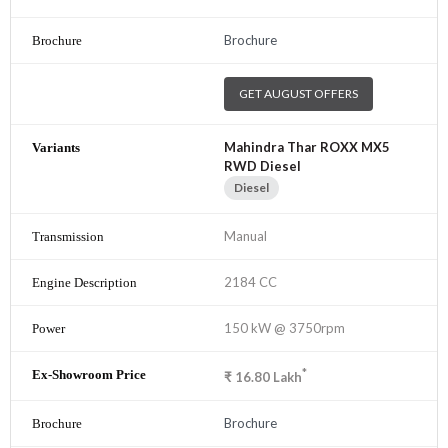
Brochure
GET AUGUST OFFERS
Mahindra Thar ROXX MX5
RWD Diesel
Diesel
Manual
2184 CC
150 kW @ 3750rpm
*
₹
16.80
Lakh
Brochure