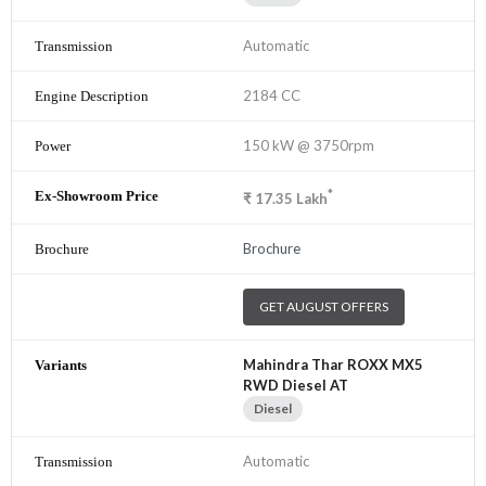
Automatic
2184 CC
150 kW @ 3750rpm
*
₹
17.35
Lakh
Brochure
GET AUGUST OFFERS
Mahindra Thar ROXX MX5
RWD Diesel AT
Diesel
Automatic