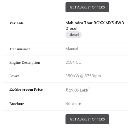
GET AUGUST OFFERS
Mahindra Thar ROXX MX5 4WD
Diesel
Diesel
Manual
2184 CC
150 kW @ 3750rpm
*
₹
19.05
Lakh
Brochure
GET AUGUST OFFERS