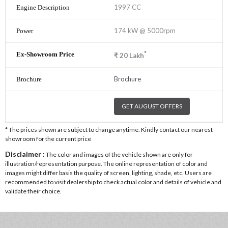
1997 CC
174 kW @ 5000rpm
*
₹
20
Lakh
Brochure
GET AUGUST OFFERS
* The prices shown are subject to change anytime. Kindly contact our nearest
showroom for the current price
Disclaimer :
The color and images of the vehicle shown are only for
illustration/representation purpose. The online representation of color and
images might differ basis the quality of screen, lighting, shade, etc. Users are
recommended to visit dealership to check actual color and details of vehicle and
validate their choice.