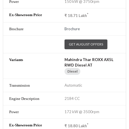
150 kW @ 3750rpm
*
₹
18.71
Lakh
Brochure
GET AUGUST OFFERS
Mahindra Thar ROXX AX5L
RWD Diesel AT
Diesel
Automatic
2184 CC
172 kW @ 3500rpm
*
₹
18.80
Lakh