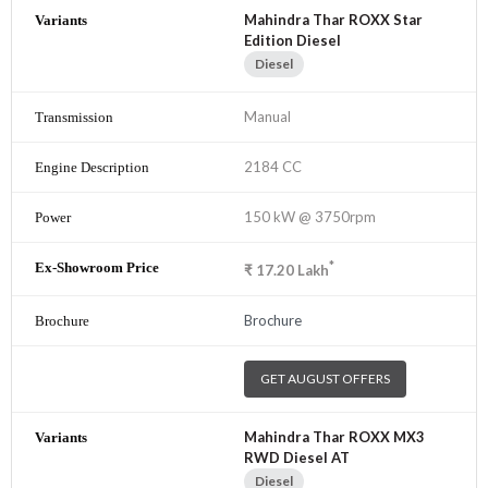
Mahindra Thar ROXX Star
Edition Diesel
Diesel
Manual
2184 CC
150 kW @ 3750rpm
*
₹
17.20
Lakh
Brochure
GET AUGUST OFFERS
Mahindra Thar ROXX MX3
RWD Diesel AT
Diesel