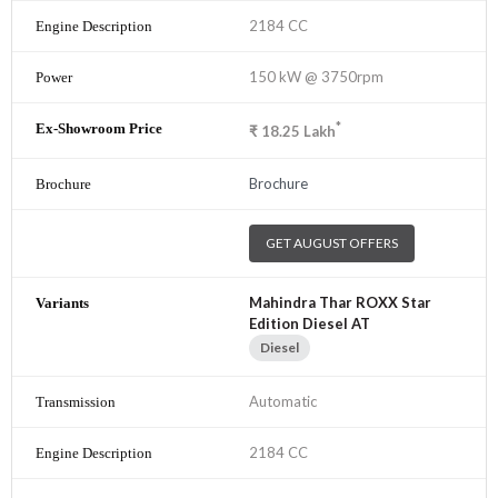
2184 CC
150 kW @ 3750rpm
*
₹
18.25
Lakh
Brochure
GET AUGUST OFFERS
Mahindra Thar ROXX Star
Edition Diesel AT
Diesel
Automatic
2184 CC