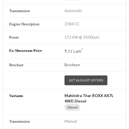
Automatic
2184 CC
172 kW @ 3500rpm
*
₹
21
Lakh
Brochure
GET AUGUST OFFERS
Mahindra Thar ROXX AX7L
4WD Diesel
Diesel
Manual