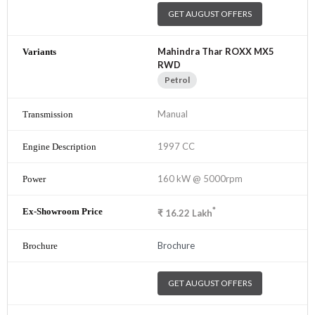
GET AUGUST OFFERS
Mahindra Thar ROXX MX5
RWD
Petrol
Manual
1997 CC
160 kW @ 5000rpm
*
₹
16.22
Lakh
Brochure
GET AUGUST OFFERS