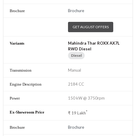
Brochure
GET AUGUST OFFERS
Mahindra Thar ROXX AX7L
RWD Diesel
Diesel
Manual
2184 CC
150 kW @ 3750rpm
*
₹
19
Lakh
Brochure