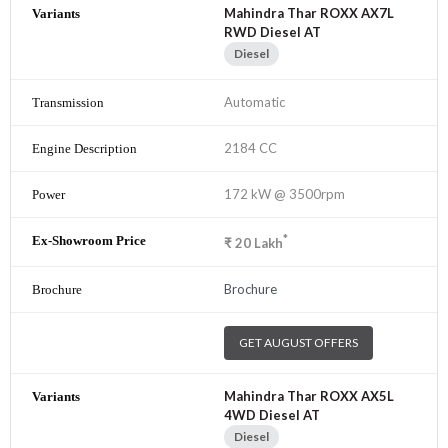
Mahindra Thar ROXX AX7L
RWD Diesel AT
Diesel
Automatic
2184 CC
172 kW @ 3500rpm
*
₹
20
Lakh
Brochure
GET AUGUST OFFERS
Mahindra Thar ROXX AX5L
4WD Diesel AT
Diesel