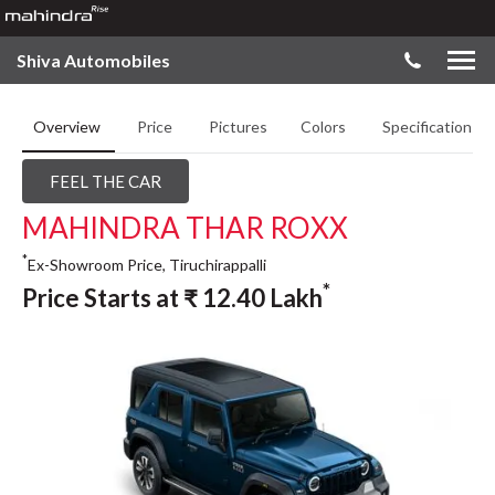
Shiva Automobiles
Overview
Price
Pictures
Colors
Specifications
FEEL THE CAR
MAHINDRA THAR ROXX
*
Ex-Showroom Price, Tiruchirappalli
*
Price Starts at
₹
12.40
Lakh