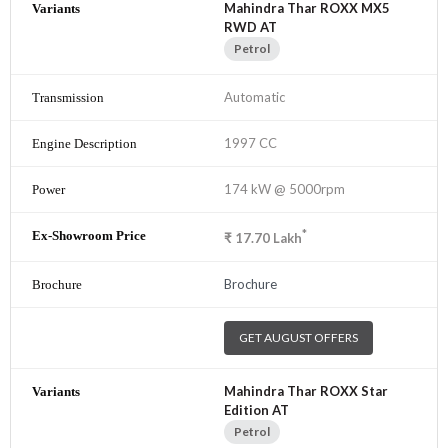
Mahindra Thar ROXX MX5
RWD AT
Petrol
Automatic
1997 CC
174 kW @ 5000rpm
*
₹
17.70
Lakh
Brochure
GET AUGUST OFFERS
Mahindra Thar ROXX Star
Edition AT
Petrol