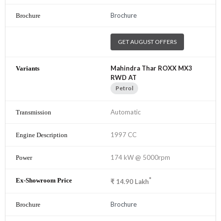
Brochure
GET AUGUST OFFERS
Mahindra Thar ROXX MX3
RWD AT
Petrol
Automatic
1997 CC
174 kW @ 5000rpm
*
₹
14.90
Lakh
Brochure