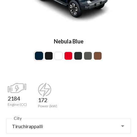
Nebula Blue
2184
172
Engine (CC)
Power (kW)
City
Tiruchirappalli