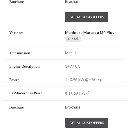
Brochure
GET AUGUST OFFERS
Mahindra Marazzo M4 Plus
Diesel
Manual
1497 CC
120.96 kW @ 3500rpm
*
₹
15.28
Lakh
Brochure
GET AUGUST OFFERS