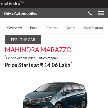
Shiva Automobiles
Overview
Price
Pictures
Colors
Specifications
FEEL THE CAR
MAHINDRA MARAZZO
*
Ex-Showroom Price, Tiruchirappalli
*
Price Starts at
₹
14.06
Lakh