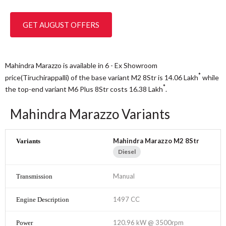
GET AUGUST OFFERS
Mahindra Marazzo is available in 6 - Ex Showroom
*
price(Tiruchirappalli) of the base variant M2 8Str is 14.06
Lakh
while
*
the top-end variant M6 Plus 8Str costs 16.38
Lakh
.
Mahindra Marazzo Variants
Mahindra Marazzo M2 8Str
Diesel
Manual
1497 CC
120.96 kW @ 3500rpm