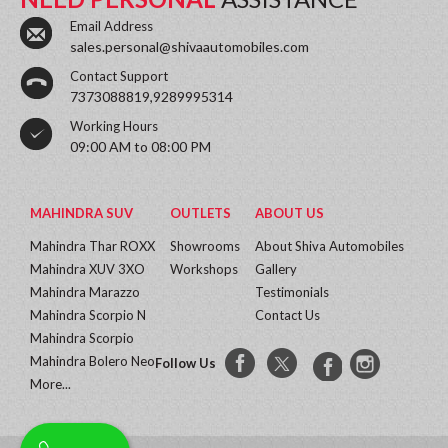
Email Address
sales.personal@shivaautomobiles.com
Contact Support
7373088819,9289995314
Working Hours
09:00 AM to 08:00 PM
MAHINDRA SUV
OUTLETS
ABOUT US
Mahindra Thar ROXX
Showrooms
About Shiva Automobiles
Mahindra XUV 3XO
Workshops
Gallery
Mahindra Marazzo
Testimonials
Mahindra Scorpio N
Contact Us
Mahindra Scorpio
Mahindra Bolero Neo
Follow Us
More...