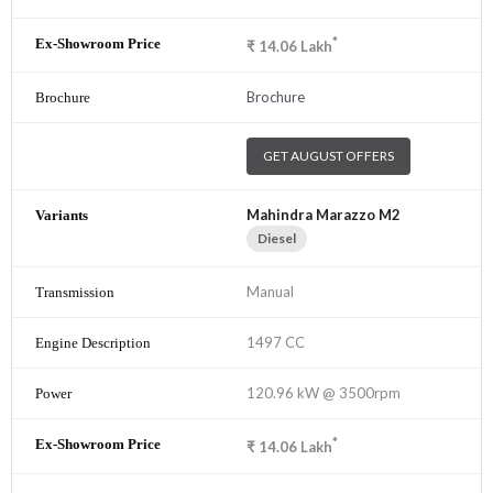
*
₹
14.06
Lakh
Brochure
GET AUGUST OFFERS
Mahindra Marazzo M2
Diesel
Manual
1497 CC
120.96 kW @ 3500rpm
*
₹
14.06
Lakh