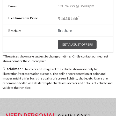
120.96 kW @ 3500rpm
*
₹
16.38
Lakh
Brochure
GET AUGUST OFFERS
* The prices shown are subject to change anytime. Kindly contact our nearest
showroom for the current price
Disclaimer :
The color and images of the vehicle shown are only for
illustration/representation purpose. The online representation of color and
images might differ basis the quality of screen, lighting, shade, etc. Users are
recommended to visit dealership to check actual color and details of vehicle and
validate their choice.
NEED PERSONAL
ASSISTANCE