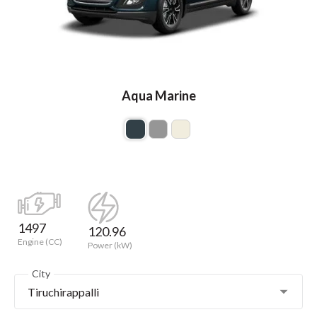
Aqua Marine
1497
120.96
Engine (CC)
Power (kW)
City
Tiruchirappalli