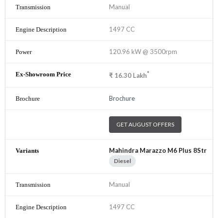
Manual
1497 CC
120.96 kW @ 3500rpm
*
₹
16.30
Lakh
Brochure
GET AUGUST OFFERS
Mahindra Marazzo M6 Plus 8Str
Diesel
Manual
1497 CC