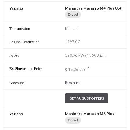
Mahindra Marazzo M4 Plus 8Str
Diesel
Manual
1497 CC
120.96 kW @ 3500rpm
*
₹
15.36
Lakh
Brochure
GET AUGUST OFFERS
Mahindra Marazzo M6 Plus
Diesel