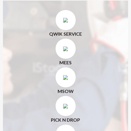
QWIK SERVICE
MEES
MSOW
PICK N DROP