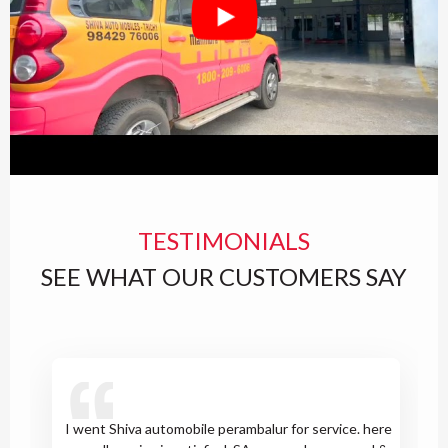
TESTIMONIALS
SEE WHAT OUR CUSTOMERS SAY
I went Shiva automobile perambalur for service. here