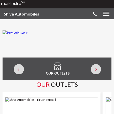
Shiva Automobiles
OUR OUTLETS
SER
OUR
OUTLETS