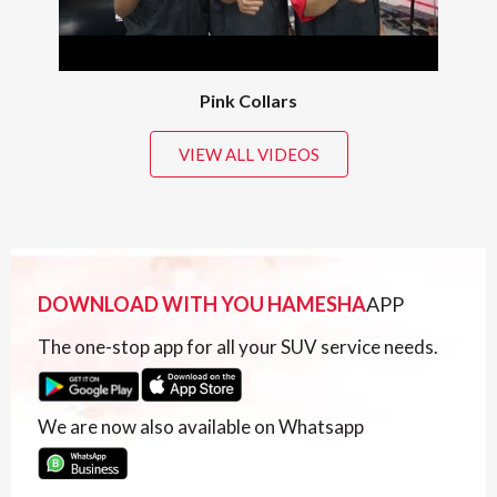
Pink Collars
VIEW ALL VIDEOS
DOWNLOAD WITH YOU HAMESHA
APP
The one-stop app for all your SUV service needs.
We are now also available on Whatsapp