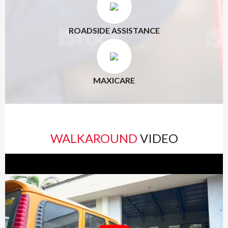
ROADSIDE ASSISTANCE
MAXICARE
WALKAROUND
VIDEO