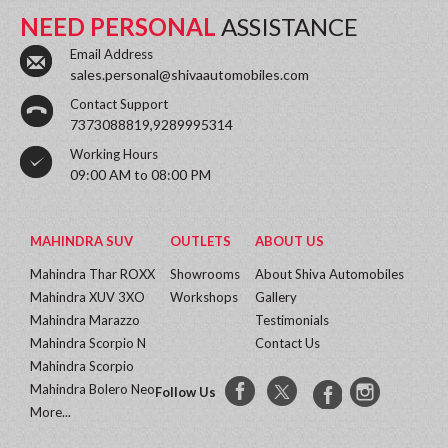
NEED PERSONAL
ASSISTANCE
Email Address
sales.personal@shivaautomobiles.com
Contact Support
7373088819,9289995314
Working Hours
09:00 AM to 08:00 PM
MAHINDRA SUV
OUTLETS
ABOUT US
Mahindra Thar ROXX
Showrooms
About Shiva Automobiles
Mahindra XUV 3XO
Workshops
Gallery
Mahindra Marazzo
Testimonials
Mahindra Scorpio N
Contact Us
Mahindra Scorpio
Mahindra Bolero Neo
Follow Us
More...