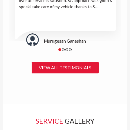
over all service is satisfied. SA approach was good &
special take care of my vehicle thanks to S...
Murugesan Ganeshan
VIEW ALL TESTIMONIALS
SERVICE
GALLERY