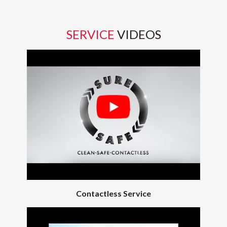
SERVICE
VIDEOS
Contactless Service