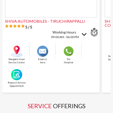
SHIVA AUTOMOBILES - TIRUCHIRAPPALLI
SHI
CO
5/5
Working Hours
09:00 AM - 06:00 PM
Navi
Navigate to our
Email us
For
Serv
Service Center
here
Helpline
Request Service
Appointment
SERVICE
OFFERINGS