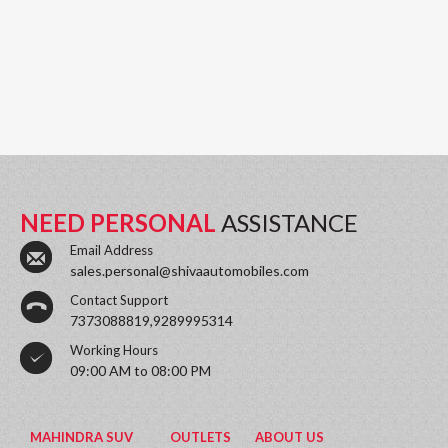
NEED PERSONAL
ASSISTANCE
Email Address
sales.personal@shivaautomobiles.com
Contact Support
7373088819,9289995314
Working Hours
09:00 AM to 08:00 PM
MAHINDRA SUV
OUTLETS
ABOUT US