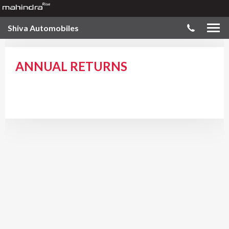
Shiva Automobiles
ANNUAL RETURNS