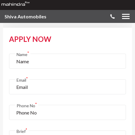
Shiva Automobiles
APPLY NOW
*
Name
*
Email
*
Phone No
*
Brief