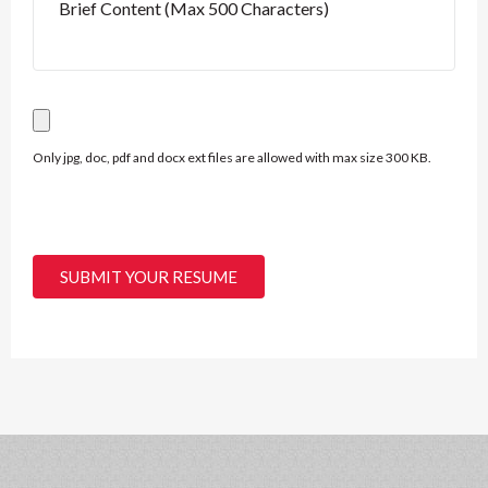
Only jpg, doc, pdf and docx ext files are allowed with max size 300 KB.
SUBMIT YOUR RESUME